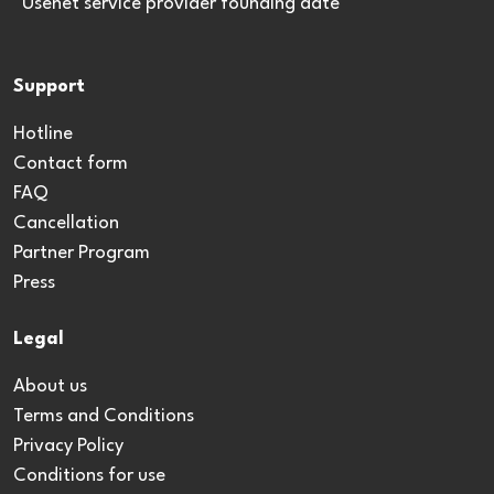
*Usenet service provider founding date
Support
Hotline
Contact form
FAQ
Cancellation
Partner Program
Press
Legal
About us
Terms and Conditions
Privacy Policy
Conditions for use