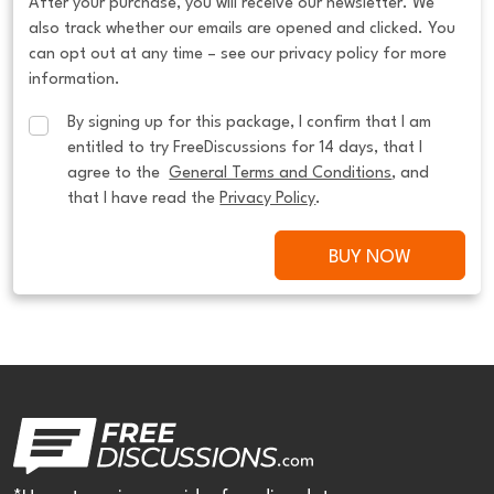
After your purchase, you will receive our newsletter. We
also track whether our emails are opened and clicked. You
can opt out at any time – see our privacy policy for more
information.
By signing up for this package, I confirm that I am 
entitled to try FreeDiscussions for 14 days, that I 
agree to the  
General Terms and Conditions
, and 
that I have read the 
Privacy Policy
.
BUY NOW