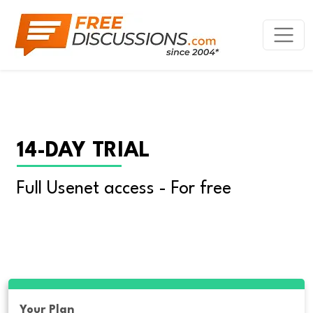
14-DAY TRIAL
Full Usenet access - For free
Your Plan