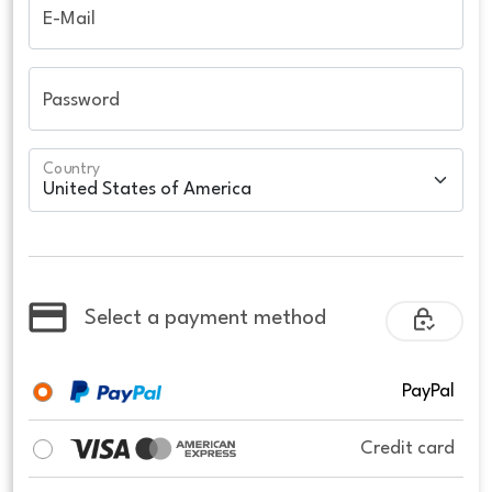
E-Mail
Password
Country
Select a payment method
PayPal
Credit card