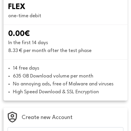
FLEX
one-time debit
0.00€
In the first 14 days
8.33 € per month after the test phase
14 free days
635 GB Download volume per month
No annoying ads, free of Malware and viruses
High Speed Download & SSL Encryption
Create new Account