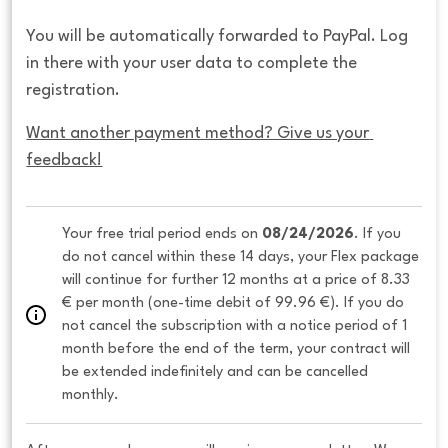
You will be automatically forwarded to PayPal. Log
in there with your user data to complete the
registration.
Want another payment method? Give us your 
feedback!
Your free trial period ends on 
08/24/2026
. If you 
do not cancel within these 14 days, your Flex package 
will continue for further 12 months at a price of 8.33 
€ per month (one-time debit of 99.96 €). If you do 
not cancel the subscription with a notice period of 1 
month before the end of the term, your contract will 
be extended indefinitely and can be cancelled 
monthly. 