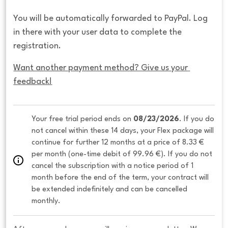
You will be automatically forwarded to PayPal. Log
in there with your user data to complete the
registration.
Want another payment method? Give us your 
feedback!
Your free trial period ends on 
08/23/2026
. If you do 
not cancel within these 14 days, your Flex package will 
continue for further 12 months at a price of 8.33 € 
per month (one-time debit of 99.96 €). If you do not 
cancel the subscription with a notice period of 1 
month before the end of the term, your contract will 
be extended indefinitely and can be cancelled 
monthly. 