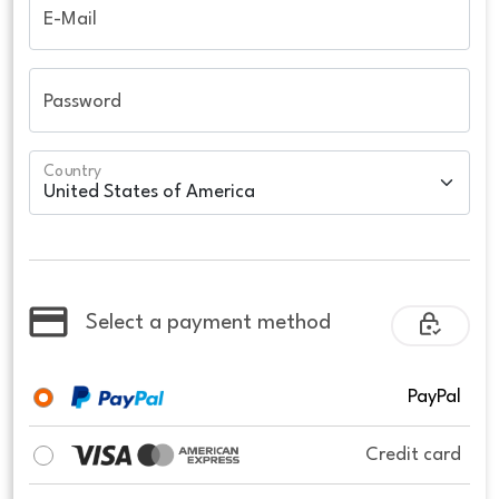
E-Mail
Password
Country
Select a payment method
PayPal
Credit card