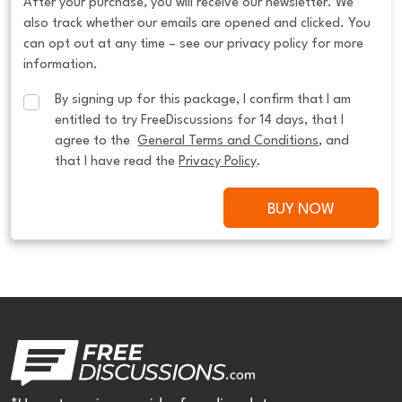
After your purchase, you will receive our newsletter. We
also track whether our emails are opened and clicked. You
can opt out at any time – see our privacy policy for more
information.
By signing up for this package, I confirm that I am 
entitled to try FreeDiscussions for 14 days, that I 
agree to the  
General Terms and Conditions
, and 
that I have read the 
Privacy Policy
.
BUY NOW