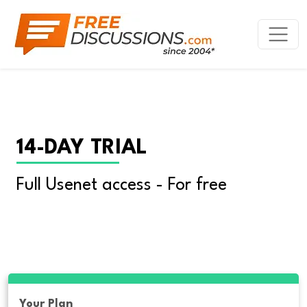
14-DAY TRIAL
Full Usenet access - For free
Your Plan