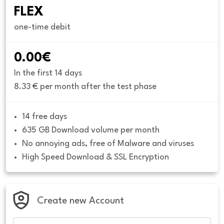
FLEX
one-time debit
0.00€
In the first 14 days
8.33 € per month after the test phase
14 free days
635 GB Download volume per month
No annoying ads, free of Malware and viruses
High Speed Download & SSL Encryption
Create new Account