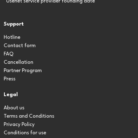
*Usenet service provider founding date
Support
Hotline
Contact form
FAQ
Cancellation
Partner Program
Press
Legal
About us
Terms and Conditions
Privacy Policy
Conditions for use