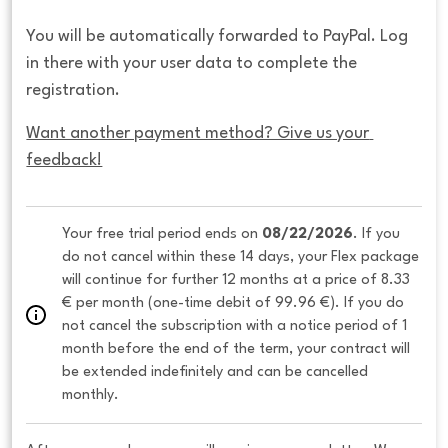
You will be automatically forwarded to PayPal. Log
in there with your user data to complete the
registration.
Want another payment method? Give us your 
feedback!
Your free trial period ends on 
08/22/2026
. If you 
do not cancel within these 14 days, your Flex package 
will continue for further 12 months at a price of 8.33 
€ per month (one-time debit of 99.96 €). If you do 
not cancel the subscription with a notice period of 1 
month before the end of the term, your contract will 
be extended indefinitely and can be cancelled 
monthly. 