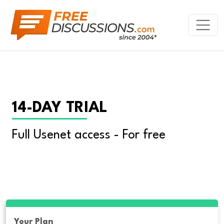
14-DAY TRIAL
Full Usenet access - For free
Your Plan