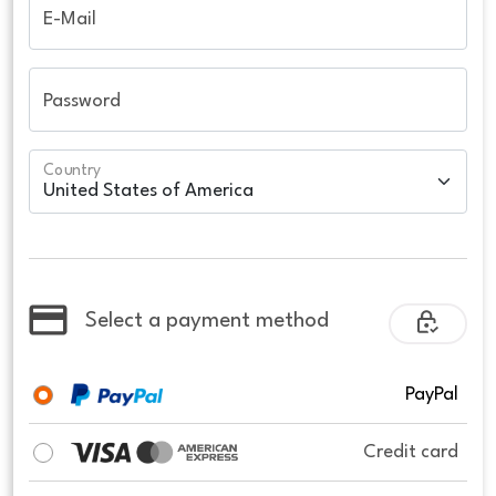
E-Mail
Password
Country
Select a payment method
PayPal
Credit card