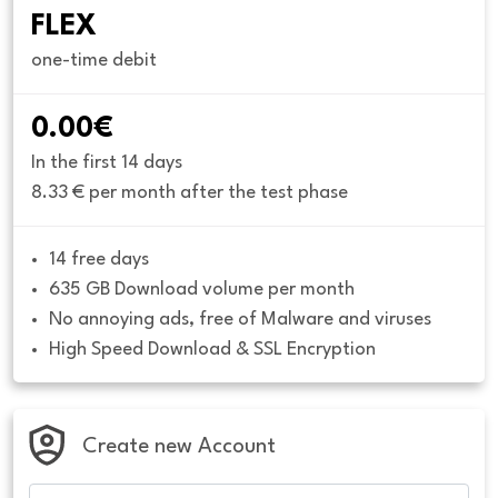
FLEX
one-time debit
0.00€
In the first 14 days
8.33 € per month after the test phase
14 free days
635 GB Download volume per month
No annoying ads, free of Malware and viruses
High Speed Download & SSL Encryption
Create new Account