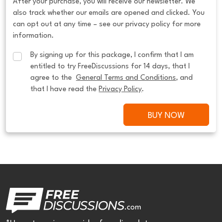
After your purchase, you will receive our newsletter. We
also track whether our emails are opened and clicked. You
can opt out at any time – see our privacy policy for more
information.
By signing up for this package, I confirm that I am 
entitled to try FreeDiscussions for 14 days, that I 
agree to the  
General Terms and Conditions
, and 
that I have read the 
Privacy Policy
.
BUY NOW