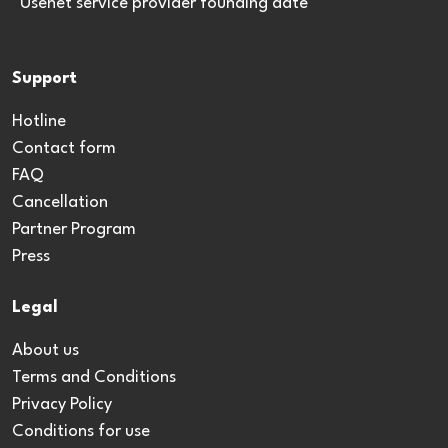
*Usenet service provider founding date
Support
Hotline
Contact form
FAQ
Cancellation
Partner Program
Press
Legal
About us
Terms and Conditions
Privacy Policy
Conditions for use