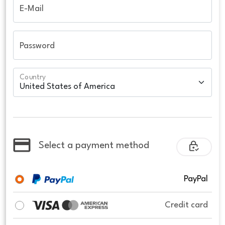
E-Mail
Password
Country
Select a payment method
PayPal
Credit card