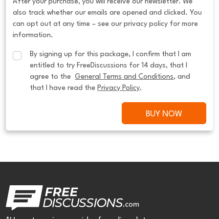
After your purchase, you will receive our newsletter. We
also track whether our emails are opened and clicked. You
can opt out at any time – see our privacy policy for more
information.
By signing up for this package, I confirm that I am 
entitled to try FreeDiscussions for 14 days, that I 
agree to the  
General Terms and Conditions
, and 
that I have read the 
Privacy Policy
.
BUY NOW