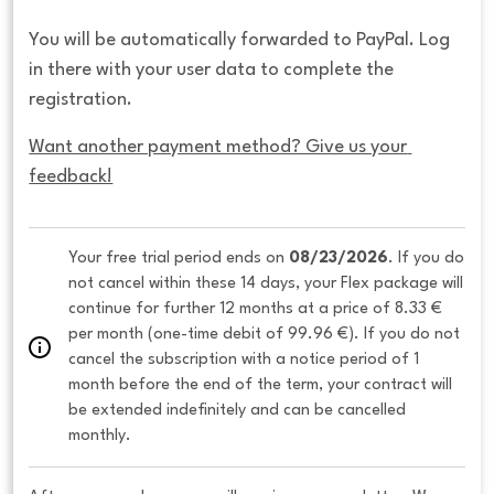
You will be automatically forwarded to PayPal. Log
in there with your user data to complete the
registration.
Want another payment method? Give us your 
feedback!
Your free trial period ends on 
08/23/2026
. If you do 
not cancel within these 14 days, your Flex package will 
continue for further 12 months at a price of 8.33 € 
per month (one-time debit of 99.96 €). If you do not 
cancel the subscription with a notice period of 1 
month before the end of the term, your contract will 
be extended indefinitely and can be cancelled 
monthly. 