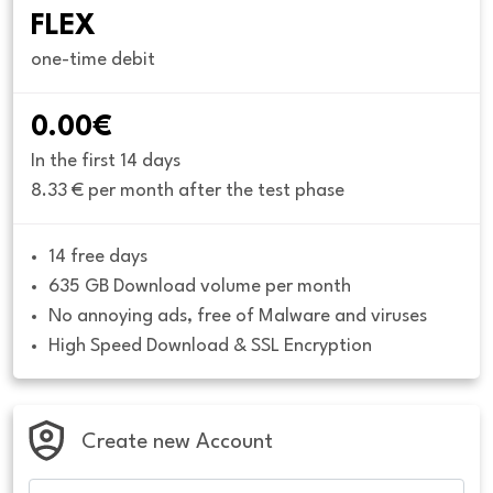
FLEX
one-time debit
0.00€
In the first 14 days
8.33 € per month after the test phase
14 free days
635 GB Download volume per month
No annoying ads, free of Malware and viruses
High Speed Download & SSL Encryption
Create new Account