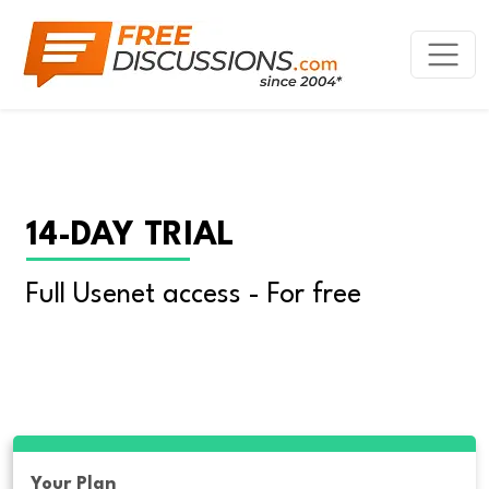
14-DAY TRIAL
Full Usenet access - For free
Your Plan