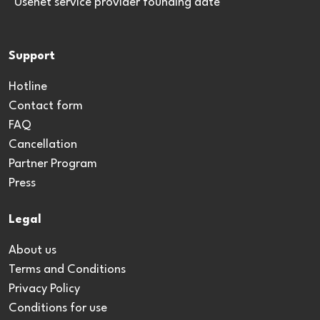
*Usenet service provider founding date
Support
Hotline
Contact form
FAQ
Cancellation
Partner Program
Press
Legal
About us
Terms and Conditions
Privacy Policy
Conditions for use