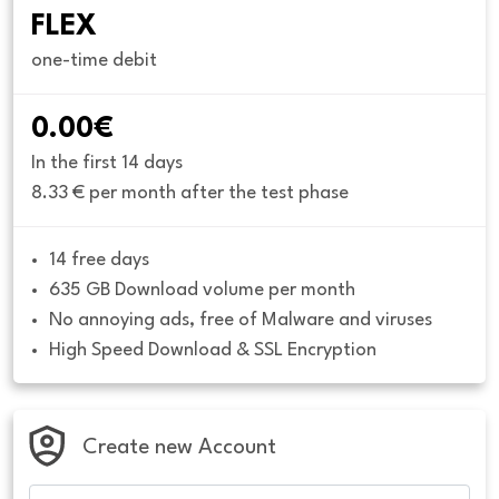
FLEX
one-time debit
0.00€
In the first 14 days
8.33 € per month after the test phase
14 free days
635 GB Download volume per month
No annoying ads, free of Malware and viruses
High Speed Download & SSL Encryption
Create new Account