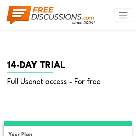
14-DAY TRIAL
Full Usenet access - For free
Your Plan