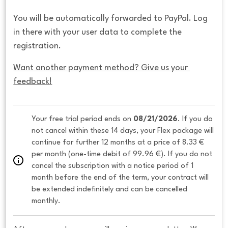
You will be automatically forwarded to PayPal. Log
in there with your user data to complete the
registration.
Want another payment method? Give us your 
feedback!
Your free trial period ends on 
08/21/2026
. If you do 
not cancel within these 14 days, your Flex package will 
continue for further 12 months at a price of 8.33 € 
per month (one-time debit of 99.96 €). If you do not 
cancel the subscription with a notice period of 1 
month before the end of the term, your contract will 
be extended indefinitely and can be cancelled 
monthly. 