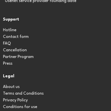
*Usenet service provider founding date
Support
Hotline
Contact form
FAQ
Cancellation
Partner Program
Press
Legal
About us
Terms and Conditions
Privacy Policy
Conditions for use