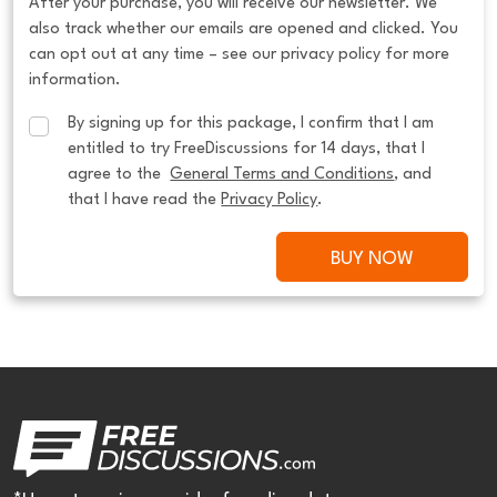
After your purchase, you will receive our newsletter. We
also track whether our emails are opened and clicked. You
can opt out at any time – see our privacy policy for more
information.
By signing up for this package, I confirm that I am 
entitled to try FreeDiscussions for 14 days, that I 
agree to the  
General Terms and Conditions
, and 
that I have read the 
Privacy Policy
.
BUY NOW