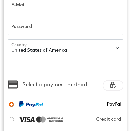
E-Mail
Password
Country
Select a payment method
PayPal
Credit card