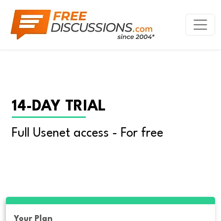
14-DAY TRIAL
Full Usenet access - For free
Your Plan