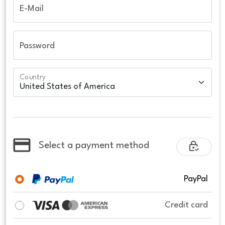
E-Mail
Password
Country
Select a payment method
PayPal
Credit card