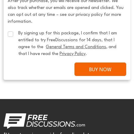
After your purchase, you will receive our newsletter. We
also track whether our emails are opened and clicked. You
can opt out at any time – see our privacy policy for more
information.
By signing up for this package, I confirm that I am 
entitled to try FreeDiscussions for 14 days, that I 
agree to the  
General Terms and Conditions
, and 
that I have read the 
Privacy Policy
.
BUY NOW