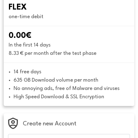
FLEX
one-time debit
0.00€
In the first 14 days
8.33 € per month after the test phase
14 free days
635 GB Download volume per month
No annoying ads, free of Malware and viruses
High Speed Download & SSL Encryption
Create new Account