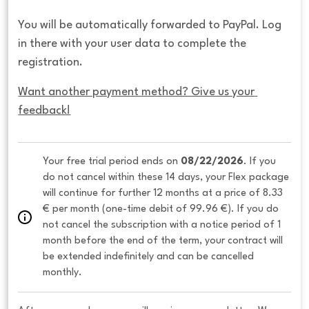
You will be automatically forwarded to PayPal. Log
in there with your user data to complete the
registration.
Want another payment method? Give us your 
feedback!
Your free trial period ends on 
08/22/2026
. If you 
do not cancel within these 14 days, your Flex package 
will continue for further 12 months at a price of 8.33 
€ per month (one-time debit of 99.96 €). If you do 
not cancel the subscription with a notice period of 1 
month before the end of the term, your contract will 
be extended indefinitely and can be cancelled 
monthly. 