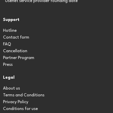
*Usenet service provider founding date
Support
Hotline
Contact form
FAQ
Cancellation
Partner Program
Press
Legal
About us
Terms and Conditions
Privacy Policy
Conditions for use