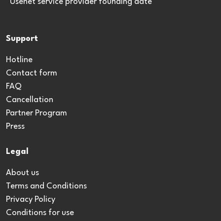
*Usenet service provider founding date
Support
Hotline
Contact form
FAQ
Cancellation
Partner Program
Press
Legal
About us
Terms and Conditions
Privacy Policy
Conditions for use