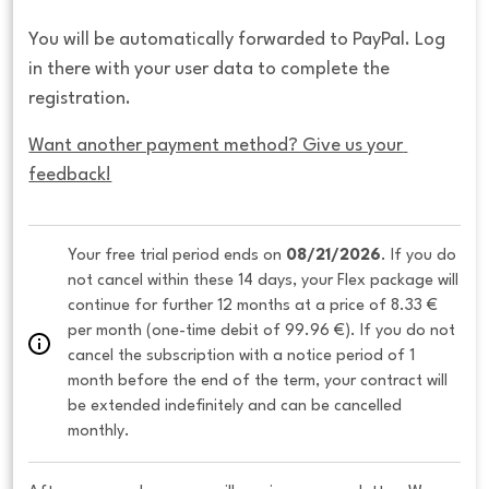
You will be automatically forwarded to PayPal. Log
in there with your user data to complete the
registration.
Want another payment method? Give us your 
feedback!
Your free trial period ends on 
08/21/2026
. If you do 
not cancel within these 14 days, your Flex package will 
continue for further 12 months at a price of 8.33 € 
per month (one-time debit of 99.96 €). If you do not 
cancel the subscription with a notice period of 1 
month before the end of the term, your contract will 
be extended indefinitely and can be cancelled 
monthly. 