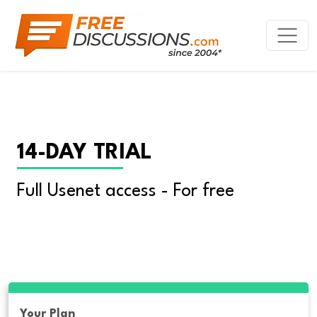
14-DAY TRIAL
Full Usenet access - For free
Your Plan