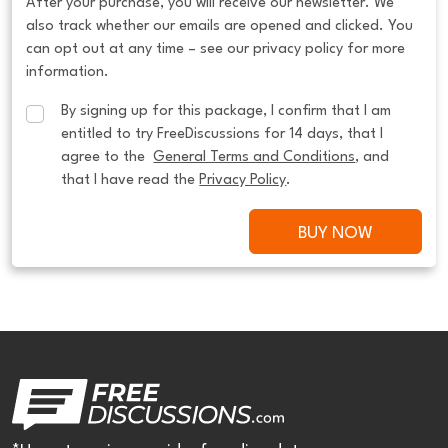
After your purchase, you will receive our newsletter. We
also track whether our emails are opened and clicked. You
can opt out at any time – see our privacy policy for more
information.
By signing up for this package, I confirm that I am 
entitled to try FreeDiscussions for 14 days, that I 
agree to the  
General Terms and Conditions
, and 
that I have read the 
Privacy Policy
.
BUY NOW