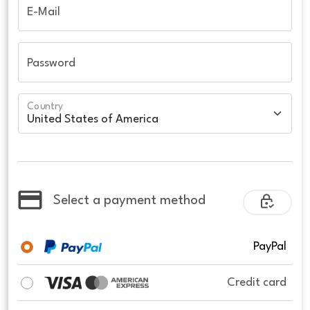
E-Mail
Password
Country
Select a payment method
PayPal
Credit card