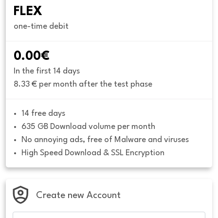
FLEX
one-time debit
0.00€
In the first 14 days
8.33 € per month after the test phase
14 free days
635 GB Download volume per month
No annoying ads, free of Malware and viruses
High Speed Download & SSL Encryption
Create new Account